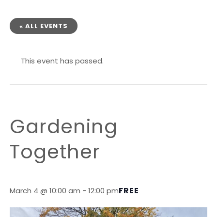
« ALL EVENTS
This event has passed.
Gardening
Together
FREE
March 4 @ 10:00 am
-
12:00 pm