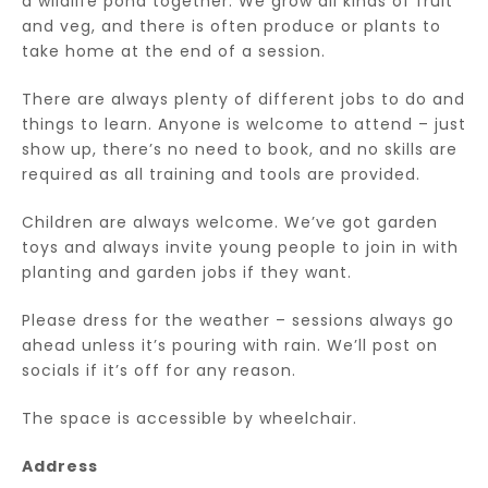
a wildlife pond together. We grow all kinds of fruit
and veg, and there is often produce or plants to
take home at the end of a session.
There are always plenty of different jobs to do and
things to learn. Anyone is welcome to attend – just
show up, there’s no need to book, and no skills are
required as all training and tools are provided.
Children are always welcome. We’ve got garden
toys and always invite young people to join in with
planting and garden jobs if they want.
Please dress for the weather – sessions always go
ahead unless it’s pouring with rain. We’ll post on
socials if it’s off for any reason.
The space is accessible by wheelchair.
Address