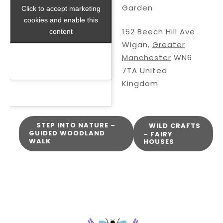
Garden
Click to accept marketing
Click to accept marketing
cookies and enable this
cookies and enable this
152 Beech Hill Ave
content
content
Wigan
,
Greater
Manchester
WN6
7TA
United
Kingdom
STEP INTO NATURE –
WILD CRAFTS
GUIDED WOODLAND
– FAIRY
WALK
HOUSES