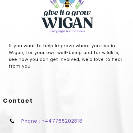
If you want to help Improve where you live in
Wigan, for your own well-being and for wildlife,
see how you can get involved, we'd love to hear
from you.
Contact
Phone : +447768202818