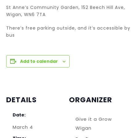
St Anne’s Community Garden, 152 Beech Hill Ave,
Wigan, WN6 7TA
There’s free parking outside, and it’s accessible by
bus
Add to calendar
DETAILS
ORGANIZER
Date:
Give it a Grow
March 4
Wigan