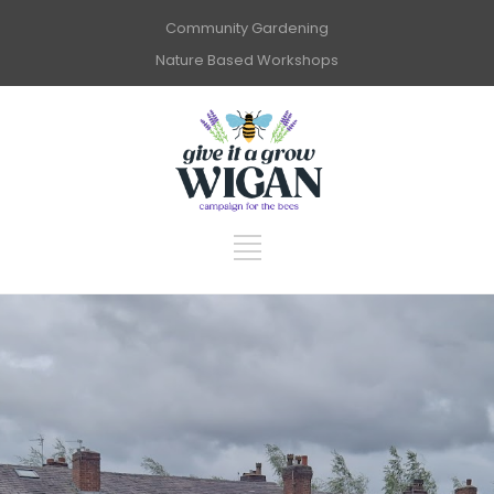
Community Gardening
Nature Based Workshops