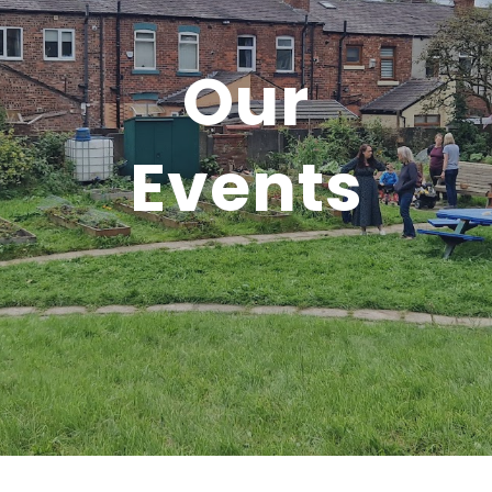
Our
Events