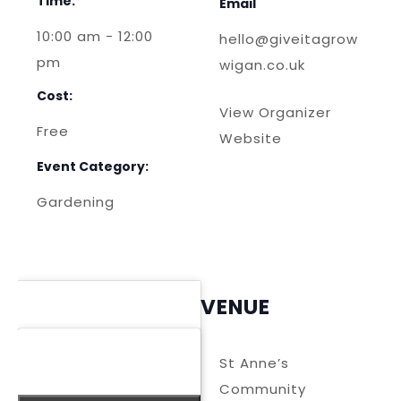
Time:
Email
10:00 am - 12:00
hello@giveitagrow
pm
wigan.co.uk
Cost:
View Organizer
Free
Website
Event Category:
Gardening
VENUE
St Anne’s
Community