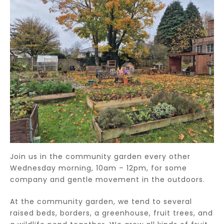
Join us in the community garden every other
Wednesday morning, 10am – 12pm, for some
company and gentle movement in the outdoors.
At the community garden, we tend to several
raised beds, borders, a greenhouse, fruit trees, and