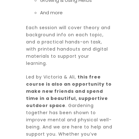
Growing & Using Herbs
And more
Each session will cover theory and
background info on each topic,
and a practical hands-on task,
with printed handouts and digital
materials to support your
learning.
Led by Victoria & Ali,
this free
course is also an opportunity to
make new friends and spend
time in a beautiful, supportive
outdoor space
. Gardening
together has been shown to
improve mental and physical well-
being. And we are here to help and
support you. Whether you’ve