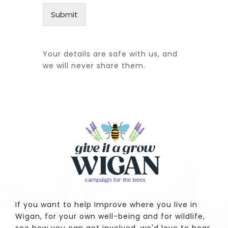
Submit
Your details are safe with us, and
we will never share them.
If you want to help Improve where you live in
Wigan, for your own well-being and for wildlife,