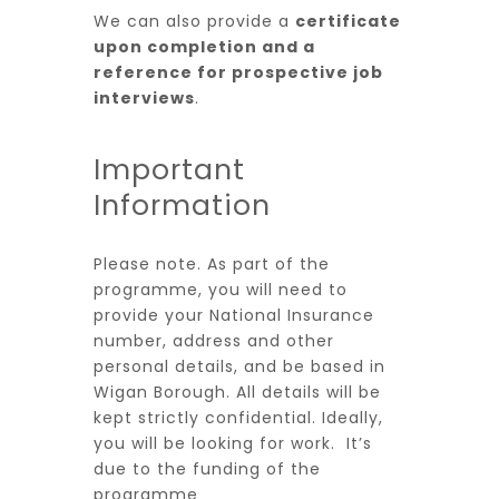
We can also provide a
certificate
upon completion and a
reference for prospective job
interviews
.
Important
Information
Please note. As part of the
programme, you will need to
provide your National Insurance
number, address and other
personal details, and be based in
Wigan Borough. All details will be
kept strictly confidential. Ideally,
you will be looking for work. It’s
due to the funding of the
programme