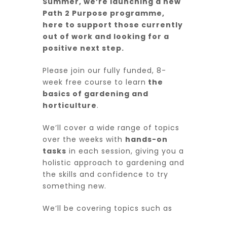
Summer, we’re launching a new
Path 2 Purpose programme,
here to support those currently
out of work and looking for a
positive next step.
Please join our fully funded, 8-
week free course to learn
the
basics of gardening and
horticulture
.
We’ll cover a wide range of topics
over the weeks with
hands-on
tasks
in each session, giving you a
holistic approach to gardening and
the skills and confidence to try
something new.
We’ll be covering topics such as