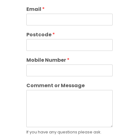
Email
*
Postcode
*
o
Mobile Number
*
r
P
o
s
Comment or Message
t
c
o
d
e
o
r
If you have any questions please ask.