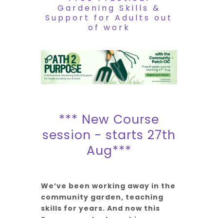
Gardening Skills &
Support for Adults out
of work
*** New Course
session - starts 27th
Aug***
We’ve been working away in the
community garden, teaching
skills for years. And now this