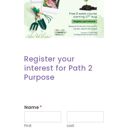
Register your
interest for Path 2
Purpose
Name
*
First
Last