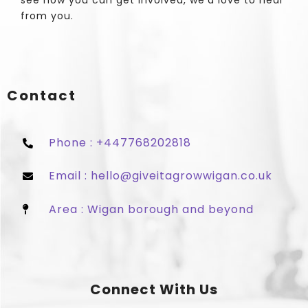
see how you can get involved, we'd love to hear
from you.
Contact
Phone : +447768202818
Email : hello@giveitagrowwigan.co.uk
Area : Wigan borough and beyond
Connect With Us