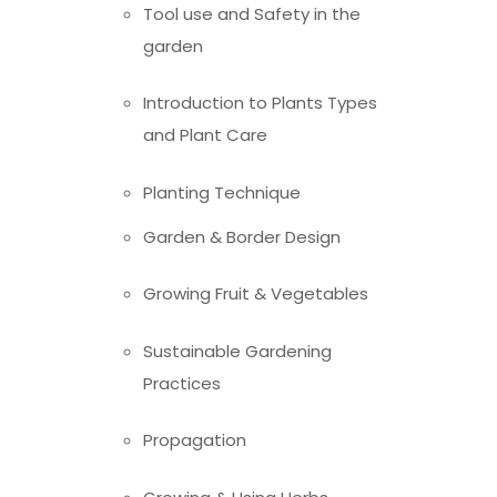
Tool use and Safety in the
garden
Introduction to Plants Types
and Plant Care
Planting Technique
Garden & Border Design
Growing Fruit & Vegetables
Sustainable Gardening
Practices
Propagation