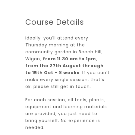
Course Details
Ideally, you’ll attend every
Thursday morning at the
community garden in Beech Hill,
Wigan,
from 11.30 am to 1pm,
from the 27th August through
to 15th Oct – 8 weeks
. If you can’t
make every single session, that’s
ok; please still get in touch.
For each session, all tools, plants,
equipment and learning materials
are provided; you just need to
bring yourself. No experience is
needed.