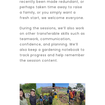
recently been made redundant, or
perhaps taken time away to raise
a family, or you simply want a
fresh start, we welcome everyone.
During the sessions, we’ll also work
on other transferable skills such as
teamwork, communication,
confidence, and planning. We’ll
also keep a gardening notebook to
track progress and help remember
the session content.