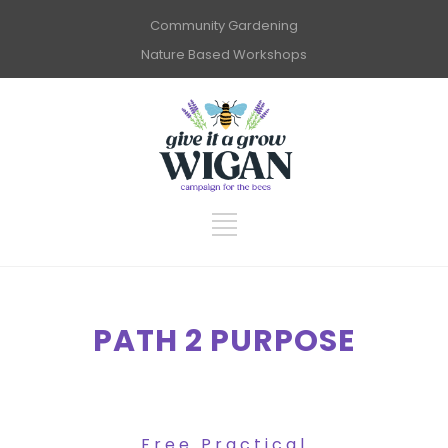
Community Gardening
Nature Based Workshops
PATH 2 PURPOSE
Free Practical