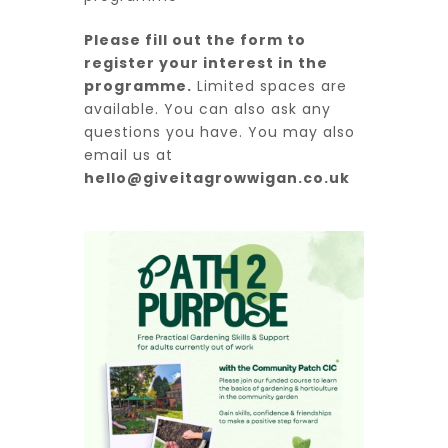
Please fill out the form to
register your interest in the
programme.
Limited spaces are
available. You can also ask any
questions you have. You may also
email us at
hello@giveitagrowwigan.co.uk