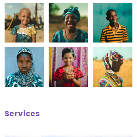
Services