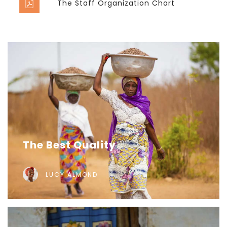
The Staff Organization Chart
The Best Quality
LUCY ALMOND