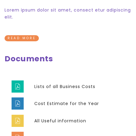
Lorem ipsum dolor sit amet, consect etur adipiscing
elit.
READ MORE
Documents
Lists of all Business Costs
Cost Estimate for the Year
All Useful information