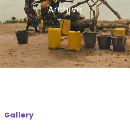
Archive
Gallery