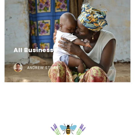
All Business
ANDREW STUART