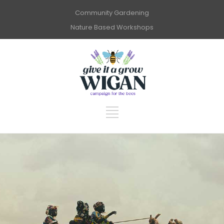
Community Gardening
Nature Based Workshops