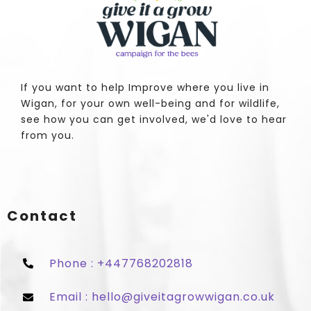
If you want to help Improve where you live in
Wigan, for your own well-being and for wildlife,
see how you can get involved, we'd love to hear
from you.
Contact
Phone : +447768202818
Email : hello@giveitagrowwigan.co.uk