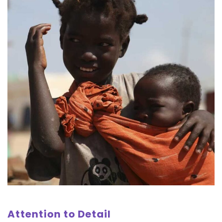
Attention to Detail