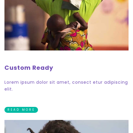
Custom Ready
Lorem ipsum dolor sit amet, consect etur adipiscing
elit.
READ MORE