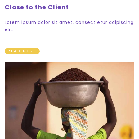
Close to the Client
Lorem ipsum dolor sit amet, consect etur adipiscing
elit.
READ MORE