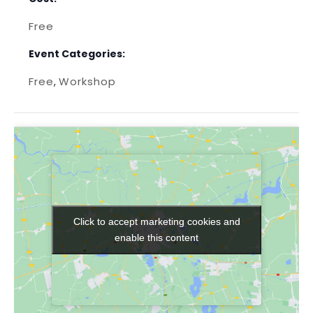
Free
Event Categories:
Free
Workshop
,
Click to accept marketing cookies and
Click to accept marketing cookies and
enable this content
enable this content