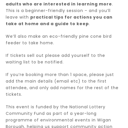
adults who are interested in learning more
.
This is a beginner-friendly session – and you’ll
leave with
practical tips for actions you can
take at home and a guide to keep
.
We’ll also make an eco-friendly pine cone bird
feeder to take home.
If tickets sell out please add yourself to the
waiting list to be notified.
If you’re booking more than 1 space, please just
add the main details (email etc) to the first
attendee, and only add names for the rest of the
tickets.
This event is funded by the National Lottery
Community Fund as part of a year-long
programme of environmental events in Wigan
Borough, helping us support community action