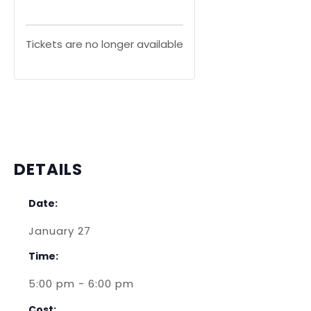
Tickets are no longer available
DETAILS
Date:
January 27
Time:
5:00 pm - 6:00 pm
Cost: