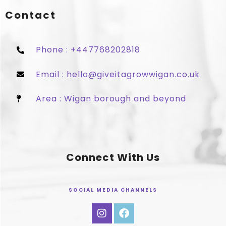
Contact
Phone : +447768202818
Email : hello@giveitagrowwigan.co.uk
Area : Wigan borough and beyond
Connect With Us
SOCIAL MEDIA CHANNELS