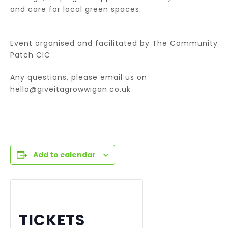
and care for local green spaces.
Event organised and facilitated by The Community
Patch CIC
Any questions, please email us on
hello@giveitagrowwigan.co.uk
Add to calendar
TICKETS