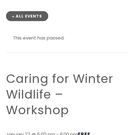
« ALL EVENTS
This event has passed.
Caring for Winter
Wildlife –
Workshop
FREE
January 27 @ 5:00 pm
-
6:00 pm