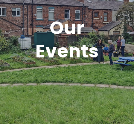
Our
Events