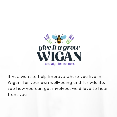
If you want to help Improve where you live in
Wigan, for your own well-being and for wildlife,
see how you can get involved, we'd love to hear
from you.