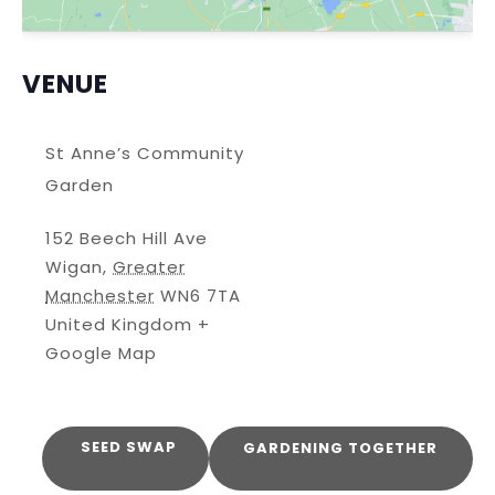
VENUE
St Anne’s Community
Garden
152 Beech Hill Ave
Wigan
,
Greater
Manchester
WN6 7TA
United Kingdom
+
Google Map
SEED SWAP
GARDENING TOGETHER