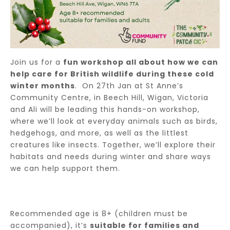
Join us for a
fun workshop all about how we can
help care for British wildlife during these cold
winter months
. On 27th Jan at St Anne’s
Community Centre, in Beech Hill, Wigan, Victoria
and Ali will be leading this hands-on workshop,
where we’ll look at everyday animals such as birds,
hedgehogs, and more, as well as the littlest
creatures like insects. Together, we’ll explore their
habitats and needs during winter and share ways
we can help support them.
Recommended age is 8+ (children must be
accompanied), it’s
suitable for families and