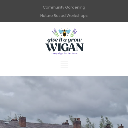
Community Gardening
Nature Based Workshops