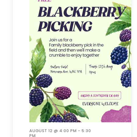
AUGUST 12 @ 4:00 PM
-
5:30
PM