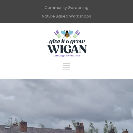
Community Gardening
Nature Based Workshops