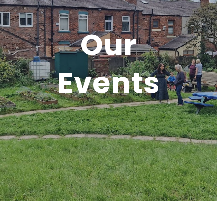
Our
Events