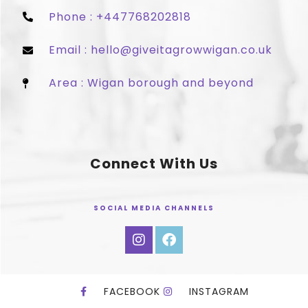
Phone : +447768202818
Email : hello@giveitagrowwigan.co.uk
Area : Wigan borough and beyond
Connect With Us
SOCIAL MEDIA CHANNELS
FACEBOOK
INSTAGRAM