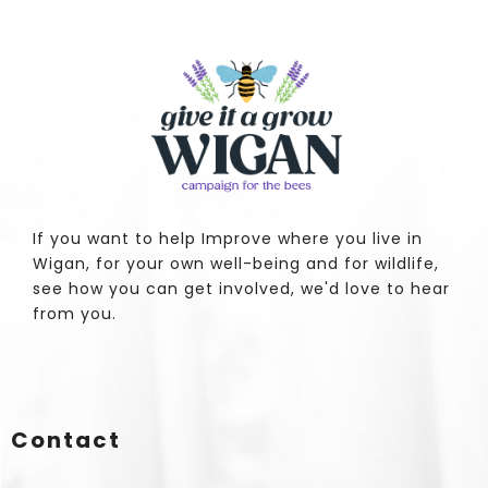
If you want to help Improve where you live in
Wigan, for your own well-being and for wildlife,
see how you can get involved, we'd love to hear
from you.
Contact