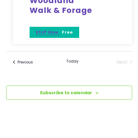
Woodland
Walk & Forage
Free
RSVP Now
Today
Next
Events
Previous
Events
Subscribe to calendar