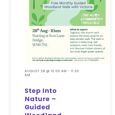
AUGUST 28 @ 10:00 AM
-
11:30
AM
Step Into
Nature –
Guided