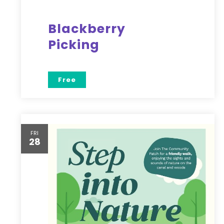
Blackberry
Picking
Free
FRI
28