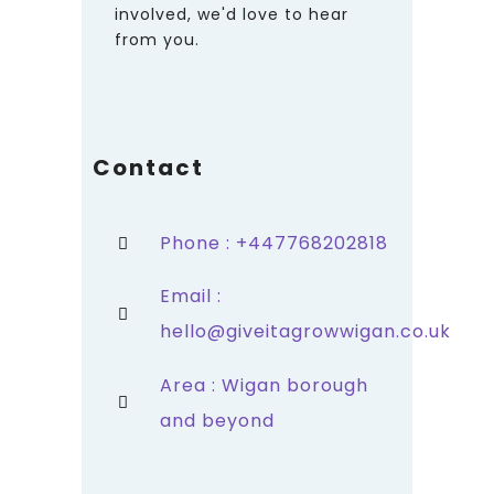
involved, we'd love to hear
from you.
Contact
Phone : +447768202818
Email :
hello@giveitagrowwigan.co.uk
Area : Wigan borough
and beyond