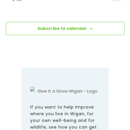
Subscribe to calendar
If you want to help Improve
where you live in Wigan, for
your own well-being and for
wildlife, see how you can get