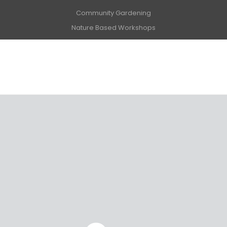
Community Gardening
Nature Based Workshops