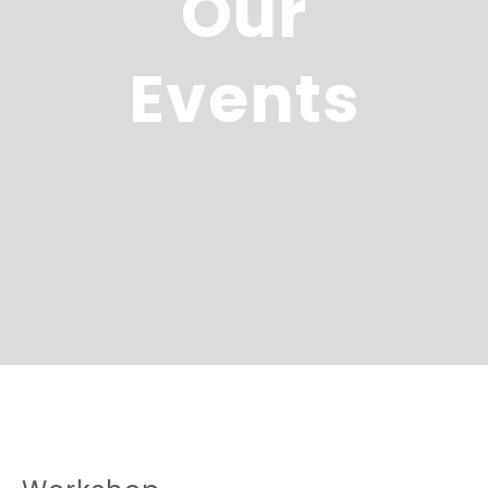
Our
Events