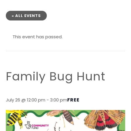
« ALL EVENTS
This event has passed.
Family Bug Hunt
FREE
July 26 @ 12:00 pm
-
3:00 pm