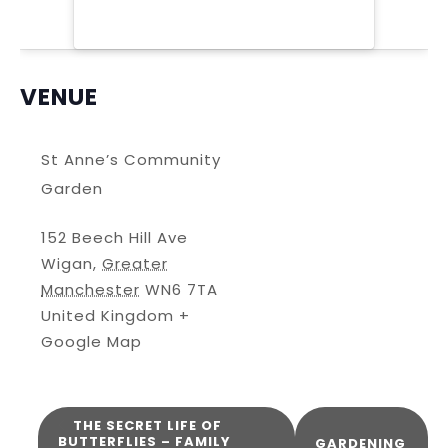
VENUE
St Anne’s Community
Garden
152 Beech Hill Ave
Wigan
,
Greater
Manchester
WN6 7TA
United Kingdom
+
Google Map
THE SECRET LIFE OF
BUTTERFLIES – FAMILY
GARDENING