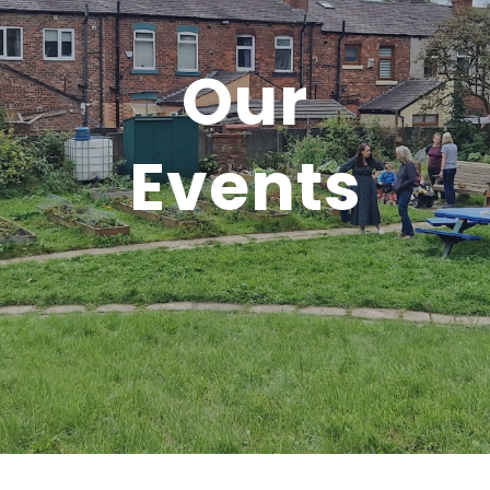
Our
Events