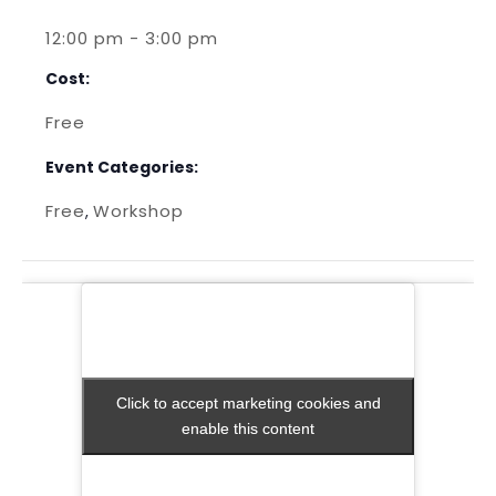
12:00 pm - 3:00 pm
Cost:
Free
Event Categories:
Free
Workshop
,
Click to accept marketing cookies and
Click to accept marketing cookies and
enable this content
enable this content