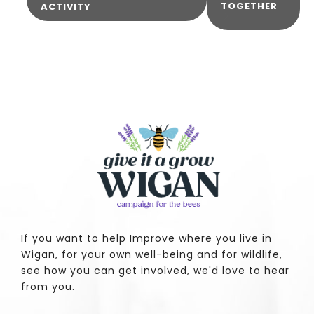
TOGETHER
ACTIVITY
If you want to help Improve where you live in
Wigan, for your own well-being and for wildlife,
see how you can get involved, we'd love to hear
from you.