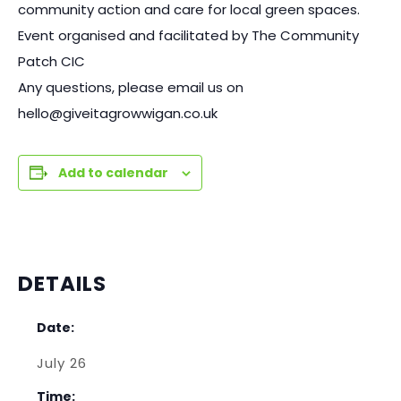
community action and care for local green spaces.
Event organised and facilitated by The Community
Patch CIC
Any questions, please email us on
hello@giveitagrowwigan.co.uk
Add to calendar
DETAILS
Date:
July 26
Time: