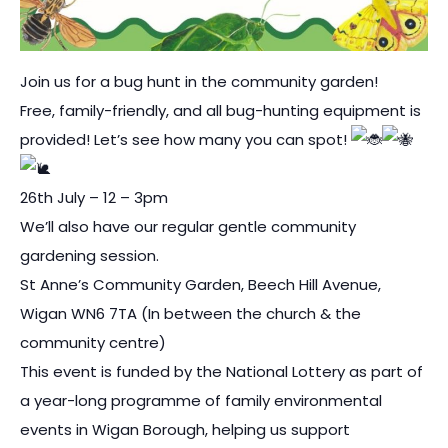
Join us for a bug hunt in the community garden!
Free, family-friendly, and all bug-hunting equipment is
provided! Let’s see how many you can spot!
26th July – 12 – 3pm
We’ll also have our regular gentle community
gardening session.
St Anne’s Community Garden, Beech Hill Avenue,
Wigan WN6 7TA (In between the church & the
community centre)
This event is funded by the National Lottery as part of
a year-long programme of family environmental
events in Wigan Borough, helping us support