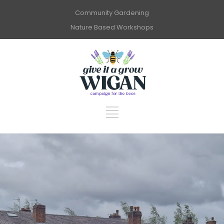
Community Gardening
Nature Based Workshops