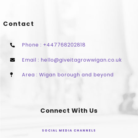
Contact
Phone : +447768202818
Email : hello@giveitagrowwigan.co.uk
Area : Wigan borough and beyond
Connect With Us
SOCIAL MEDIA CHANNELS