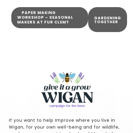
PAPER MAKING
WORKSHOP – SEASONAL
GARDENING
TOGETHER
MAKERS AT FUR CLEMT
If you want to help Improve where you live in
Wigan, for your own well-being and for wildlife,