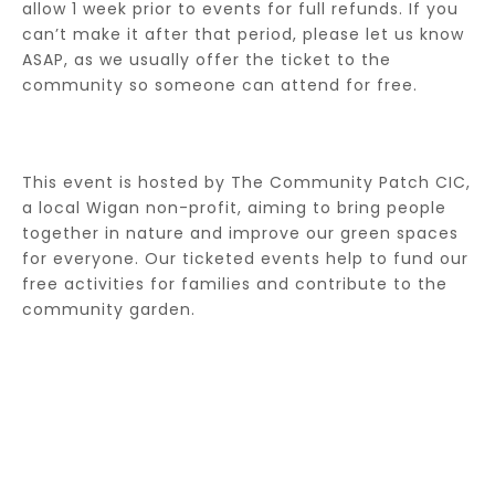
allow 1 week prior to events for full refunds. If you
can’t make it after that period, please let us know
ASAP, as we usually offer the ticket to the
community so someone can attend for free.
This event is hosted by The Community Patch CIC,
a local Wigan non-profit, aiming to bring people
together in nature and improve our green spaces
for everyone. Our ticketed events help to fund our
free activities for families and contribute to the
community garden.