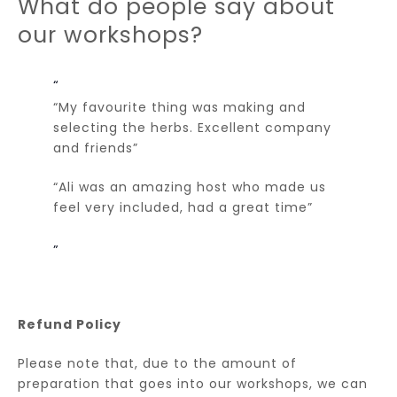
What do people say about
our workshops?
“My favourite thing was making and
selecting the herbs. Excellent company
and friends”
“Ali was an amazing host who made us
feel very included, had a great time”
Refund Policy
Please note that, due to the amount of
preparation that goes into our workshops, we can