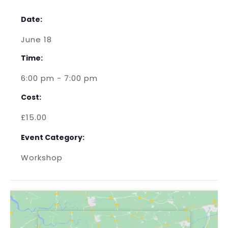
Date:
June 18
Time:
6:00 pm - 7:00 pm
Cost:
£15.00
Event Category:
Workshop