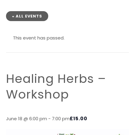
« ALL EVENTS
This event has passed.
Healing Herbs –
Workshop
£15.00
June 18 @ 6:00 pm
-
7:00 pm