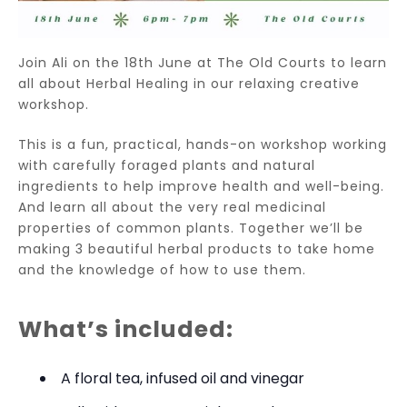
Join Ali on the 18th June at The Old Courts to learn
all about Herbal Healing in our relaxing creative
workshop.
This is a fun, practical, hands-on workshop working
with carefully foraged plants and natural
ingredients to help improve health
and well-being.
And learn all about the very real medicinal
properties of common plants. Together we’ll be
making 3 beautiful herbal products to take home
and the knowledge of how to use them.
What’s included:
A floral tea, infused oil and vinegar