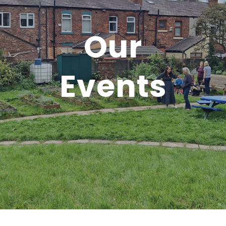
Our
Events