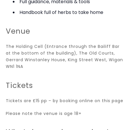
Full guidance, materials & tools
Handbook full of herbs to take home
Venue
The Holding Cell (Entrance through the Bailiff Bar
at the bottom of the building), The Old Courts,
Gerrard Winstanley House, King Street West, Wigan
WN1 1NA
Tickets
Tickets are £15 pp – by booking online on this page
Please note the venue is age 18+