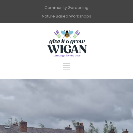
Community Gardening
Nature Based Workshops