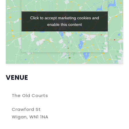
Click to accept marketing cookies and
Click to accept marketing cookies and
enable this content
enable this content
VENUE
The Old Courts
Crawford St
Wigan
,
WN1 1NA