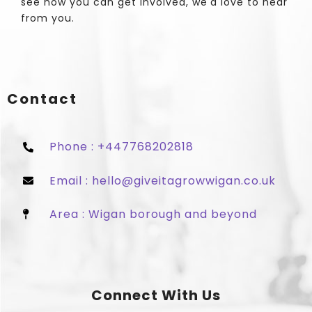
see how you can get involved, we'd love to hear
from you.
Contact
Phone : +447768202818
Email : hello@giveitagrowwigan.co.uk
Area : Wigan borough and beyond
Connect With Us