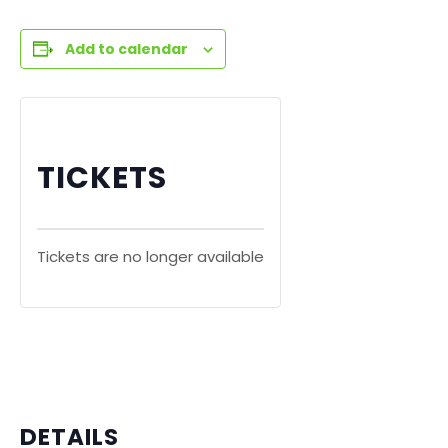
Add to calendar
TICKETS
Tickets are no longer available
DETAILS