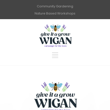
Community Gardening
Nature Based Workshops