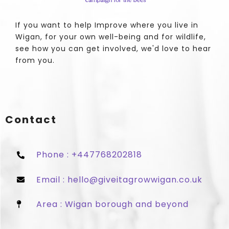
If you want to help Improve where you live in
Wigan, for your own well-being and for wildlife,
see how you can get involved, we'd love to hear
from you.
Contact
Phone : +447768202818
Email : hello@giveitagrowwigan.co.uk
Area : Wigan borough and beyond