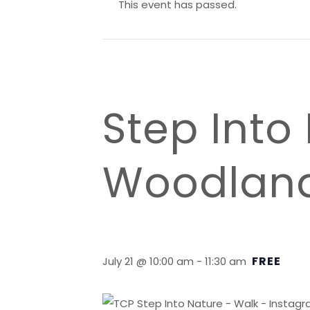
This event has passed.
Step Into
Woodlan
FREE
July 21 @ 10:00 am
-
11:30 am