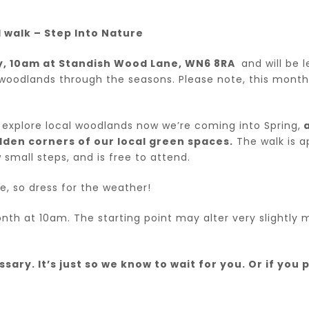
walk – Step Into Nature
ly, 10am at Standish Wood Lane, WN6 8RA
and will be l
woodlands through the seasons. Please note, this month 
ll explore local woodlands now we’re coming into Spring,
a
dden corners of our local green spaces.
The walk is a
 small steps, and is free to attend.
e, so dress for the weather!
month at 10am. The starting point may alter very slightl
ary. It’s just so we know to wait for you. Or if you p