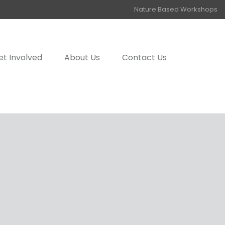
Nature Based Workshops
et Involved
About Us
Contact Us