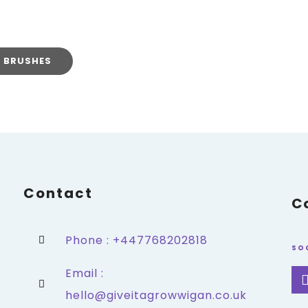
T BRUSHES
Contact
C
Phone : +447768202818
SO
Email :
hello@giveitagrowwigan.co.uk