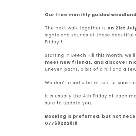
Our free monthly guided woodland 
The next walk together is
on 21st Ju
sights and sounds of these beautiful 
Friday!!
Starting in Beech Hill this month, we’
meet new friends, and discover hi
uneven paths, a bit of a hill and a few
We don’t mind a bit of rain or sunshin
It is usually the 4th Friday of each 
sure to update you.
Booking is preferred, but not necess
07768202818