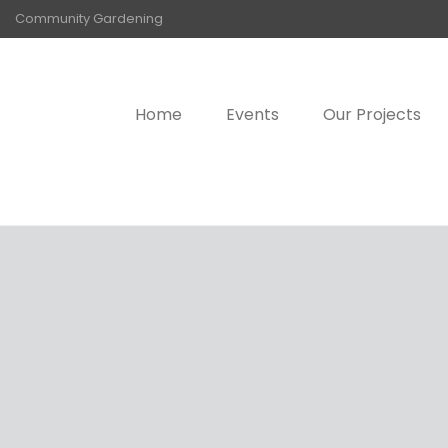
Community Gardening
Home
Events
Our Projects