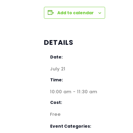
Add to calendar
DETAILS
Date:
July 21
Time:
10:00 am - 11:30 am
Cost:
Free
Event Categories: