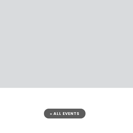
« ALL EVENTS