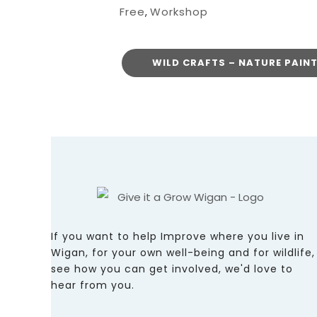
Free
Workshop
,
WILD CRAFTS – NATURE PAIN
If you want to help Improve where you live in
Wigan, for your own well-being and for wildlife,
see how you can get involved, we'd love to
hear from you.