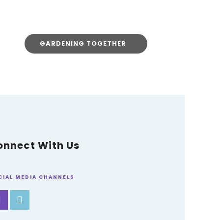
GARDENING TOGETHER
onnect With Us
CIAL MEDIA CHANNELS