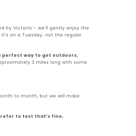
ed by Victoria – we’ll gently enjoy the
it’s on a Tuesday, not the regular
 perfect way to get outdoors,
pproximately 3 miles long with some
y month to month, but we will make
refer to text that’s fine,