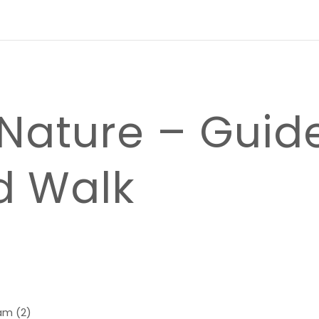
 Nature – Guid
d Walk