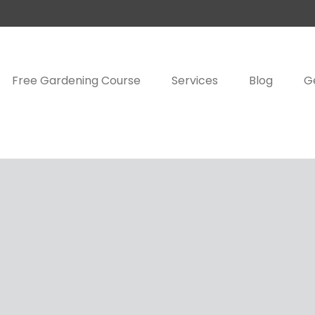
Free Gardening Course
Services
Blog
G