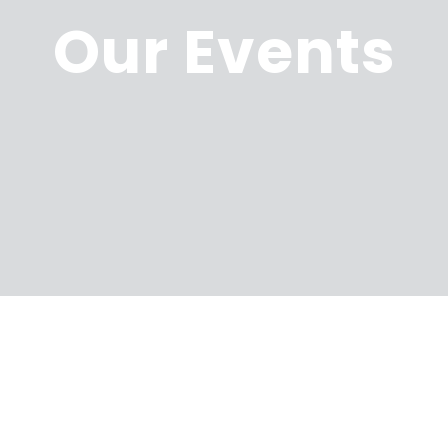
Our Events