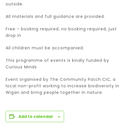
outside.
All materials and full guidance are provided.
Free – booking required, no booking required, just
drop in
All children must be accompanied.
This programme of events is kindly funded by
Curious Minds
Event organised by The Community Patch CIC, a
local non-profit working to increase biodiversity in
Wigan and bring people together in nature.
Add to calendar