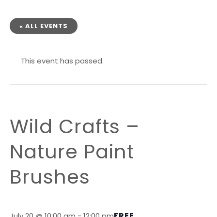
« ALL EVENTS
This event has passed.
Wild Crafts –
Nature Paint
Brushes
FREE
July 20 @ 10:00 am
-
12:00 pm