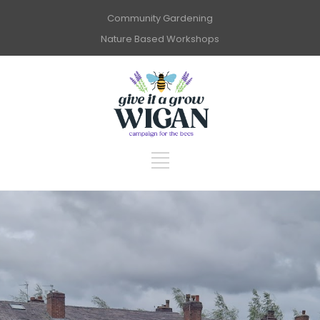
Community Gardening
Nature Based Workshops