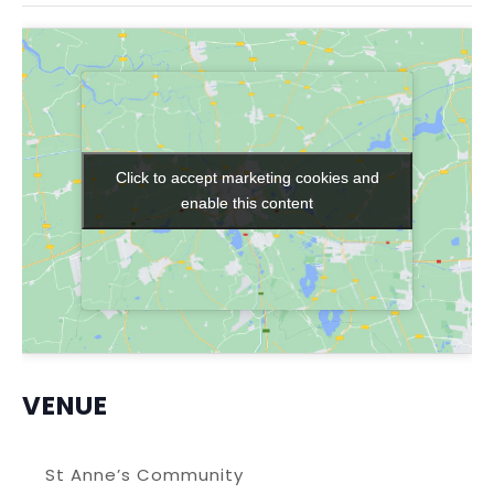
Click to accept marketing cookies and
Click to accept marketing cookies and
enable this content
enable this content
VENUE
St Anne’s Community