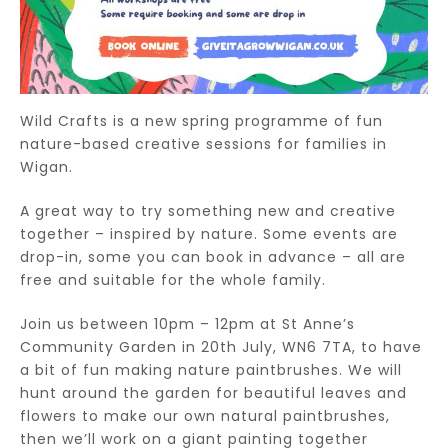
Wild Crafts is a new spring programme of fun
nature-based creative sessions for families in
Wigan.
A great way to try something new and creative
together – inspired by nature. Some events are
drop-in, some you can book in advance – all are
free and suitable for the whole family.
Join us between 10pm – 12pm at St Anne’s
Community Garden in 20th July, WN6 7TA, to have
a bit of fun making nature paintbrushes. We will
hunt around the garden for beautiful leaves and
flowers to make our own natural paintbrushes,
then we’ll work on a giant painting together