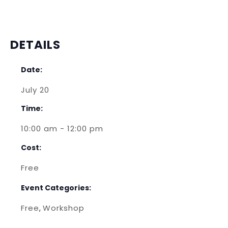
DETAILS
Date:
July 20
Time:
10:00 am - 12:00 pm
Cost:
Free
Event Categories:
Free
Workshop
,