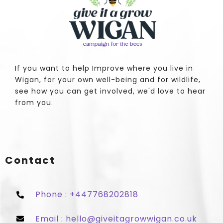
If you want to help Improve where you live in
Wigan, for your own well-being and for wildlife,
see how you can get involved, we'd love to hear
from you.
Contact
Phone : +447768202818
Email : hello@giveitagrowwigan.co.uk