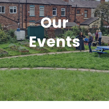
Our
Events