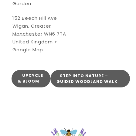
Garden
152 Beech Hill Ave
Wigan
,
Greater
Manchester
WN6 7TA
United Kingdom
+
Google Map
UPCYCLE
STEP INTO NATURE –
& BLOOM
GUIDED WOODLAND WALK