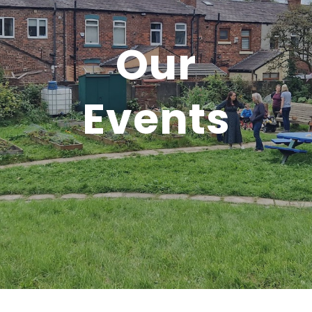
Our
Events