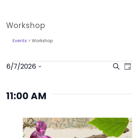
Workshop
Events
Workshop
6/7/2026
Search
Day
Select
Ev
EVEN
date.
Vi
SEAR
11:00 AM
Na
AND
VIEW
NAVI