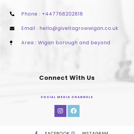
Phone : +447768202818
Email : hello@giveitagrowwigan.co.uk
Area : Wigan borough and beyond
Connect With Us
SOCIAL MEDIA CHANNELS
FACEBOOK
INSTAGRAM