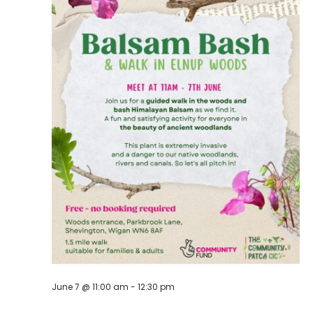
June 7 @ 11:00 am
-
12:30 pm