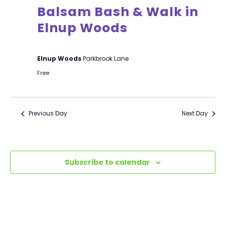
Balsam Bash & Walk in
Elnup Woods
Elnup Woods
Parkbrook Lane
Free
Previous Day
Next Day
Subscribe to calendar