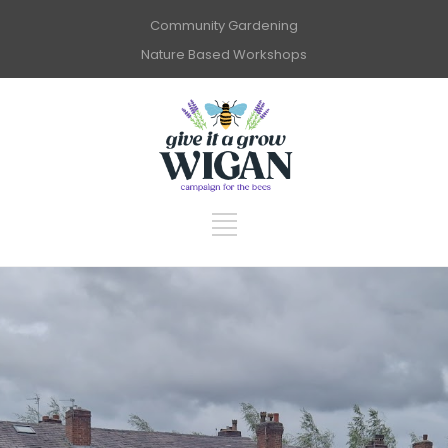
Community Gardening
Nature Based Workshops