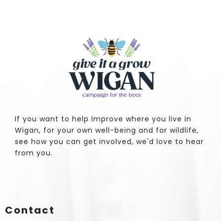
If you want to help Improve where you live in
Wigan, for your own well-being and for wildlife,
see how you can get involved, we'd love to hear
from you.
Contact