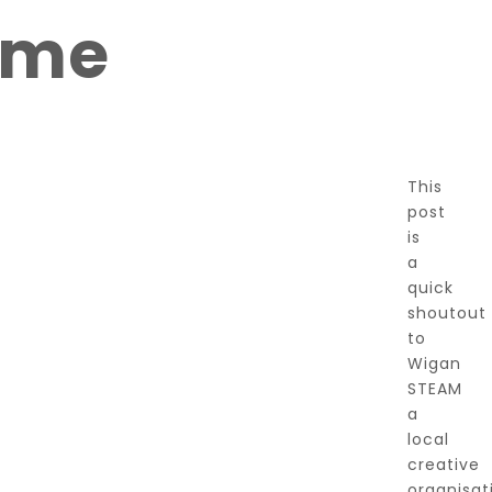
ome
This
post
is
a
quick
shoutout
to
Wigan
STEAM
a
local
creative
organisat