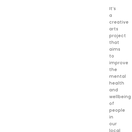
It’s
a
creative
arts
project
that
aims
to
improve
the
mental
health
and
wellbeing
of
people
in
our
local