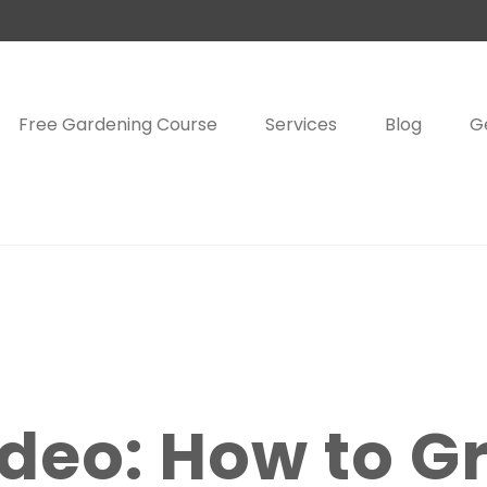
Free Gardening Course
Services
Blog
G
deo: How to G