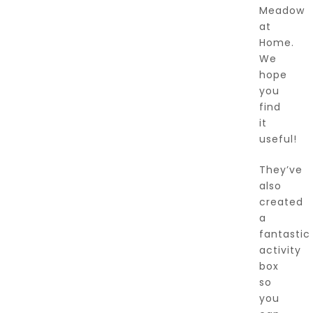
Meadow
at
Home.
We
hope
you
find
it
useful!
They’ve
also
created
a
fantastic
activity
box
so
you