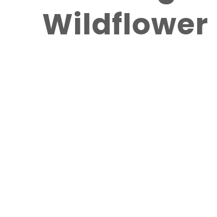
Wildflowe