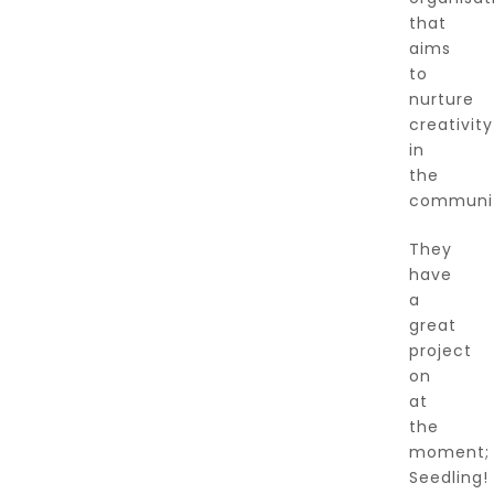
that
aims
to
nurture
creativity
in
the
communit
They
have
a
great
project
on
at
the
moment;
Seedling!