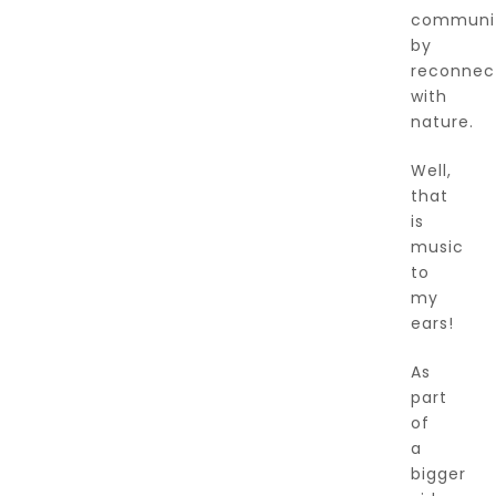
communit
by
reconnec
with
nature.
Well,
that
is
music
to
my
ears!
As
part
of
a
bigger