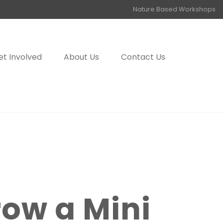
Nature Based Workshops
et Involved
About Us
Contact Us
row a Mini