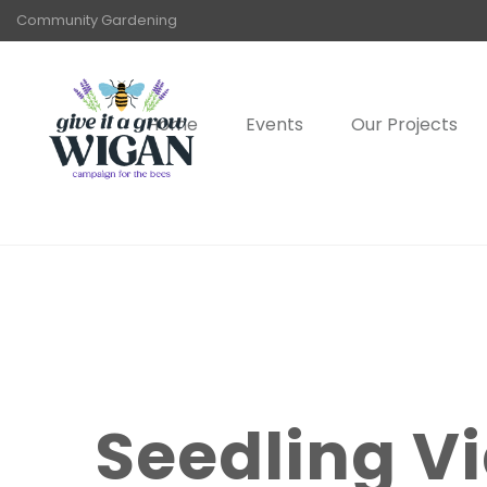
Community Gardening
Home
Events
Our Projects
Seedling Vi