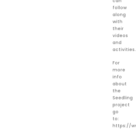
can
follow
along
with
their
videos
and
activities.
For
more
info
about
the
Seedling
project
go
to:
https://