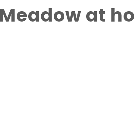
r Meadow at h