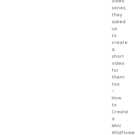
video
series,
they
asked
us
to
create
a
short
video
for
them
too
–
How
to
Create
a
Mini
Wildflowe