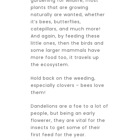
gardening for wildlife, most
plants that are growing
naturally are wanted, whether
it’s bees, butterflies,
catepillars, and much more!
And again, by feeding these
little ones, then the birds and
some larger mammals have
more food too, it travels up
the ecosystem.
Hold back on the weeding,
especially clovers – bees love
them!
Dandelions are a foe to a lot of
people, but being an early
flowerer, they are vital for the
insects to get some of their
first feed for the year.