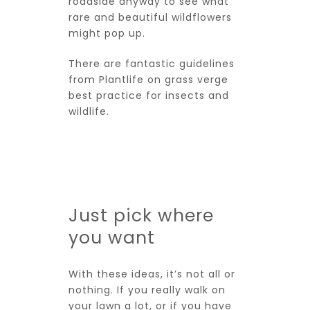
roadside anyway to see what
rare and beautiful wildflowers
might pop up.
There are fantastic guidelines
from
Plantlife
on grass verge
best practice for insects and
wildlife.
Just pick where
you want
With these ideas, it’s not all or
nothing. If you really walk on
your lawn a lot, or if you have