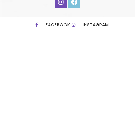
FACEBOOK
INSTAGRAM