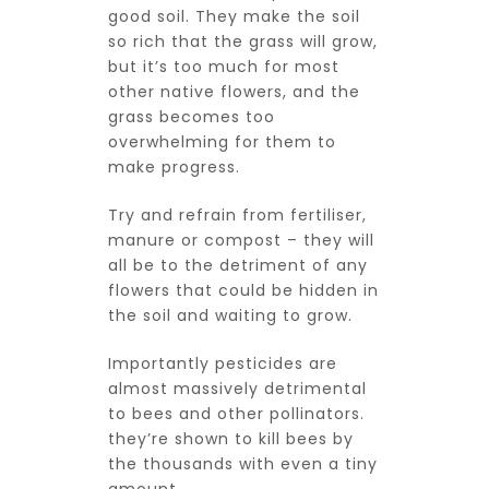
good soil. They make the soil
so rich that the grass will grow,
but it’s too much for most
other native flowers, and the
grass becomes too
overwhelming for them to
make progress.
Try and refrain from fertiliser,
manure or compost – they will
all be to the detriment of any
flowers that could be hidden in
the soil and waiting to grow.
Importantly pesticides are
almost massively detrimental
to bees and other pollinators.
they’re shown to kill bees by
the thousands with even a tiny