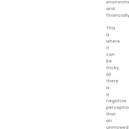
environme
and
financially
This
is
where
it
can
be
tricky,
as
there
is
a
negative
perceptio
that
an
unmowed