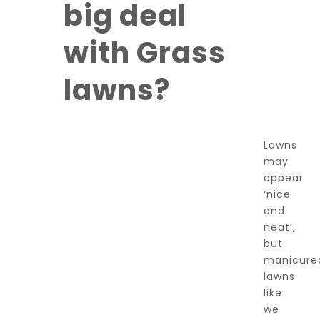
big deal
with Grass
lawns?
Lawns
may
appear
‘nice
and
neat’,
but
manicure
lawns
like
we