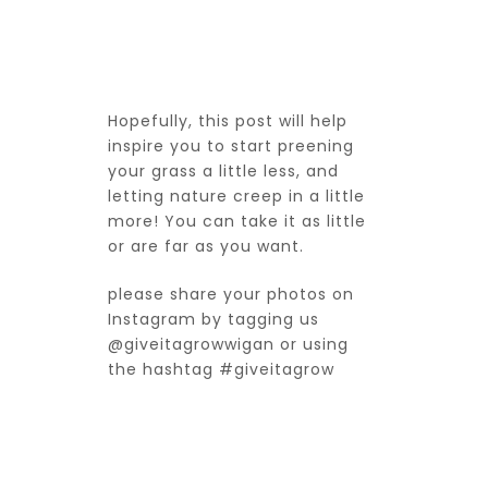
Hopefully, this post will help
inspire you to start preening
your grass a little less, and
letting nature creep in a little
more! You can take it as little
or are far as you want.
please share your photos on
Instagram by tagging us
@giveitagrowwigan
or using
the hashtag #giveitagrow