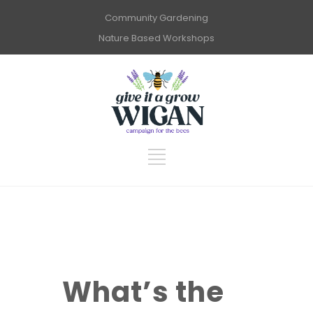
Community Gardening
Nature Based Workshops
What’s the