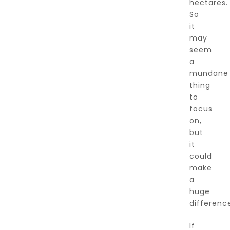
hectares.
So
it
may
seem
a
mundane
thing
to
focus
on,
but
it
could
make
a
huge
differenc
If