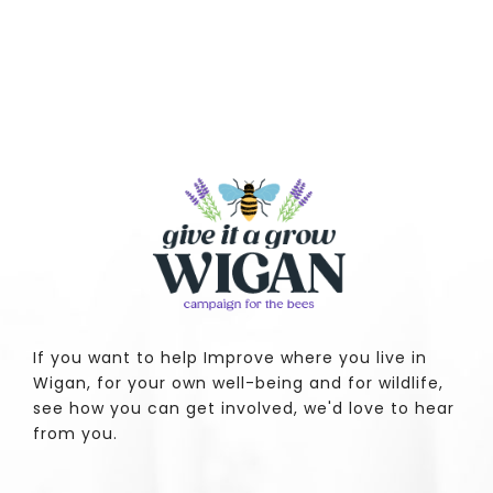
If you want to help Improve where you live in
Wigan, for your own well-being and for wildlife,
see how you can get involved, we'd love to hear
from you.