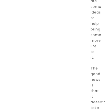
are
some
ideas
to
help
bring
some
more
life
to
it.
The
good
news
is
that
it
doesn’t
take