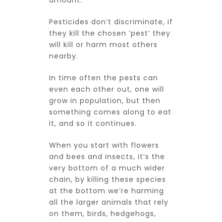
amount.
Pesticides don’t discriminate, if
they kill the chosen ‘pest’ they
will kill or harm most others
nearby.
In time often the pests can
even each other out, one will
grow in population, but then
something comes along to eat
it, and so it continues.
When you start with flowers
and bees and insects, it’s the
very bottom of a much wider
chain, by killing these species
at the bottom we’re harming
all the larger animals that rely
on them, birds, hedgehogs,