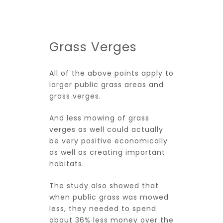
Grass Verges
All of the above points apply to
larger public grass areas and
grass verges.
And less mowing of grass
verges as well could actually
be very positive economically
as well as creating important
habitats.
The study also showed that
when public grass was mowed
less, they needed to spend
about 36% less money over the