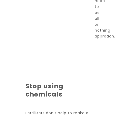
need
to
be
all
or
nothing
approach
Stop using
chemicals
Fertilisers don’t help to make a