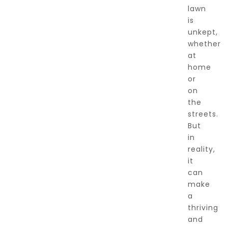
lawn
is
unkept,
whether
at
home
or
on
the
streets.
But
in
reality,
it
can
make
a
thriving
and