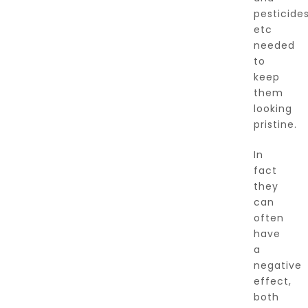
pesticide
etc
needed
to
keep
them
looking
pristine.
In
fact
they
can
often
have
a
negative
effect,
both