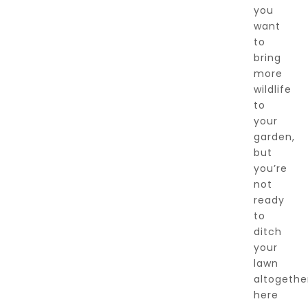
you
want
to
bring
more
wildlife
to
your
garden,
but
you’re
not
ready
to
ditch
your
lawn
altogethe
here