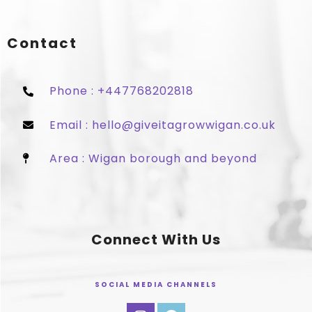
Contact
Phone : +447768202818
Email : hello@giveitagrowwigan.co.uk
Area : Wigan borough and beyond
Connect With Us
SOCIAL MEDIA CHANNELS