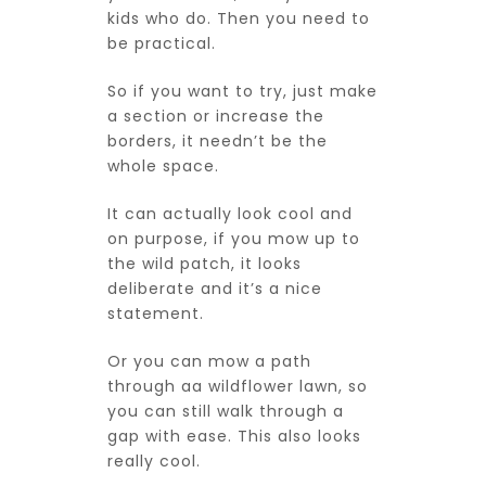
kids who do. Then you need to
be practical.
So if you want to try, just make
a section or increase the
borders, it needn’t be the
whole space.
It can actually look cool and
on purpose, if you mow up to
the wild patch, it looks
deliberate and it’s a nice
statement.
Or you can mow a path
through aa wildflower lawn, so
you can still walk through a
gap with ease. This also looks
really cool.