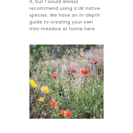
it, but I would always
recommend using a UK native
species. We have an in-depth
guide to creating your own
mini meadow at home
here