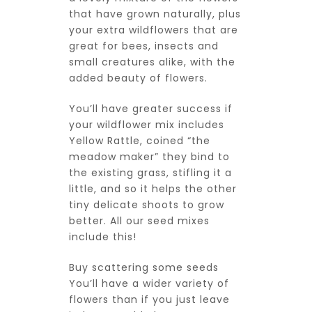
that have grown naturally, plus
your extra wildflowers that are
great for bees, insects and
small creatures alike, with the
added beauty of flowers.
You’ll have greater success if
your wildflower mix includes
Yellow Rattle, coined “the
meadow maker” they bind to
the existing grass, stifling it a
little, and so it helps the other
tiny delicate shoots to grow
better. All our seed mixes
include this!
Buy scattering some seeds
You’ll have a wider variety of
flowers than if you just leave