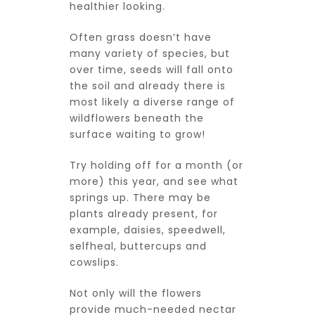
healthier looking.
Often grass doesn’t have
many variety of species, but
over time, seeds will fall onto
the soil and already there is
most likely a diverse range of
wildflowers beneath the
surface waiting to grow!
Try holding off for a month (or
more) this year, and see what
springs up. There may be
plants already present, for
example, daisies, speedwell,
selfheal, buttercups and
cowslips.
Not only will the flowers
provide much-needed nectar