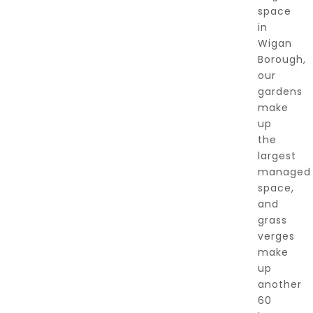
space
in
Wigan
Borough,
our
gardens
make
up
the
largest
managed
space,
and
grass
verges
make
up
another
60