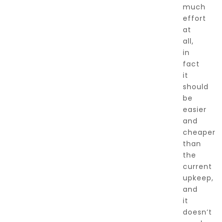
much
effort
at
all,
in
fact
it
should
be
easier
and
cheaper
than
the
current
upkeep,
and
it
doesn’t