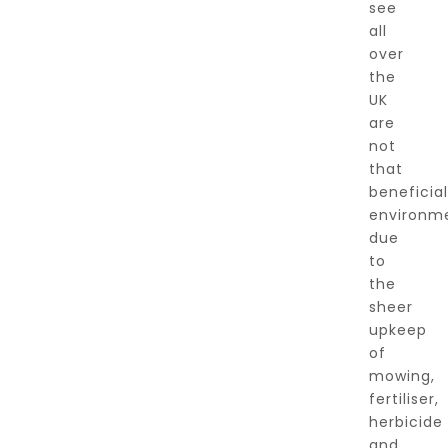
see
all
over
the
UK
are
not
that
beneficial
environme
due
to
the
sheer
upkeep
of
mowing,
fertiliser,
herbicide
and