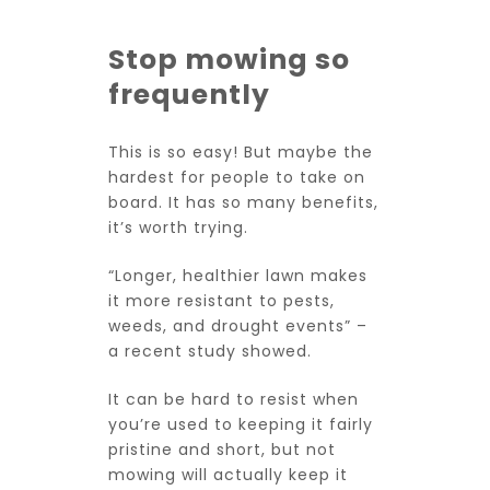
Stop mowing so
frequently
This is so easy! But maybe the
hardest for people to take on
board. It has so many benefits,
it’s worth trying.
“Longer, healthier lawn makes
it more resistant to pests,
weeds, and drought events” –
a
recent study
showed.
It can be hard to resist when
you’re used to keeping it fairly
pristine and short, but not
mowing will actually keep it