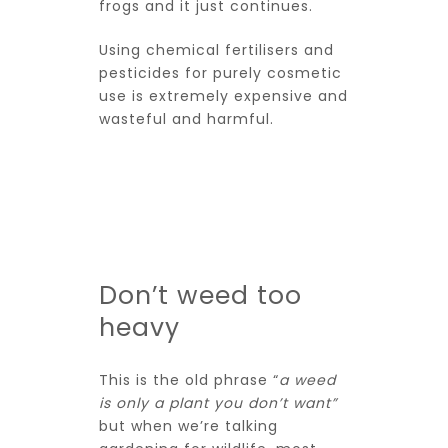
frogs and it just continues.
Using chemical fertilisers and
pesticides for purely cosmetic
use is extremely expensive and
wasteful and harmful.
Don’t weed too
heavy
This is the old phrase “
a weed
is only a plant you don’t want”
but when we’re talking