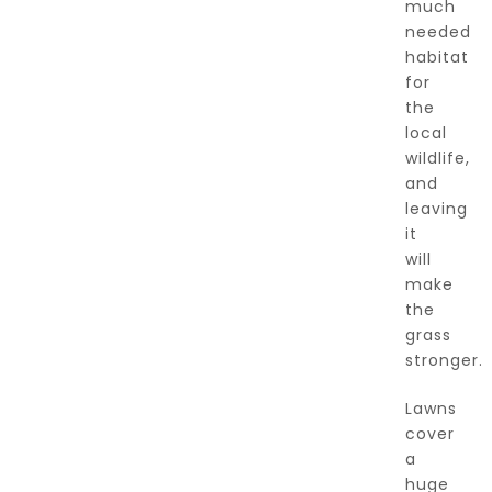
much
needed
habitat
for
the
local
wildlife,
and
leaving
it
will
make
the
grass
stronger.
Lawns
cover
a
huge