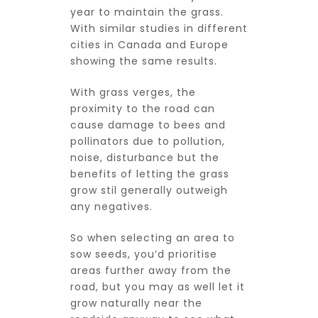
year to maintain the grass.
With similar studies in different
cities in Canada and Europe
showing the same results.
With grass verges, the
proximity to the road can
cause damage to bees and
pollinators due to pollution,
noise, disturbance but the
benefits of letting the grass
grow stil generally outweigh
any negatives.
So when selecting an area to
sow seeds, you’d prioritise
areas further away from the
road, but you may as well let it
grow naturally near the