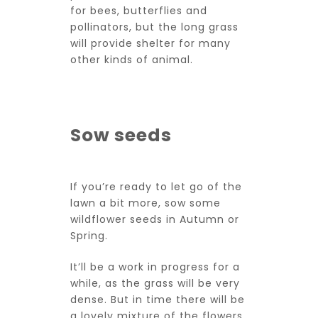
for bees, butterflies and
pollinators, but the long grass
will provide shelter for many
other kinds of animal.
Sow seeds
If you’re ready to let go of the
lawn a bit more, sow some
wildflower seeds in Autumn or
Spring.
It’ll be a work in progress for a
while, as the grass will be very
dense. But in time there will be
a lovely mixture of the flowers