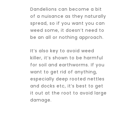
Dandelions can become a bit
of a nuisance as they naturally
spread, so if you want you can
weed some, it doesn’t need to
be an all or nothing approach.
It’s also key to avoid weed
killer, it’s shown to be harmful
for soil and earthworms. If you
want to get rid of anything,
especially deep rooted nettles
and docks etc, it’s best to get
it out at the root to avoid large
damage.