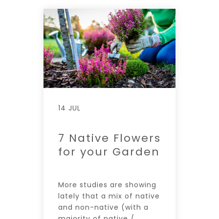
14 JUL
7 Native Flowers
for your Garden
More studies are showing
lately that a mix of native
and non-native (with a
majority of native /