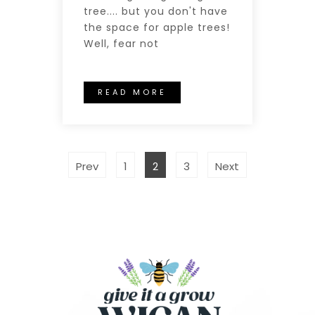
tree.... but you don't have
the space for apple trees!
Well, fear not
READ MORE
Prev
1
2
3
Next