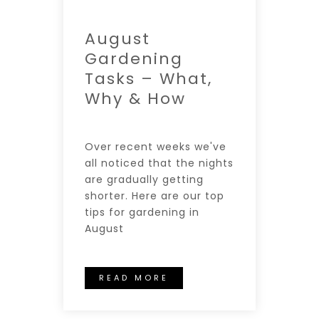
August
Gardening
Tasks – What,
Why & How
Over recent weeks we've
all noticed that the nights
are gradually getting
shorter. Here are our top
tips for gardening in
August
READ MORE