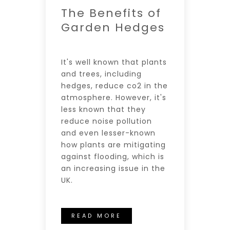
The Benefits of
Garden Hedges
It's well known that plants
and trees, including
hedges, reduce co2 in the
atmosphere. However, it's
less known that they
reduce noise pollution
and even lesser-known
how plants are mitigating
against flooding, which is
an increasing issue in the
UK.
READ MORE