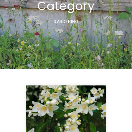
Category
GARDENING