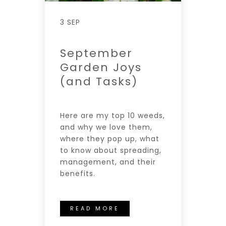
3 SEP
September
Garden Joys
(and Tasks)
Here are my top 10 weeds,
and why we love them,
where they pop up, what
to know about spreading,
management, and their
benefits.
READ MORE