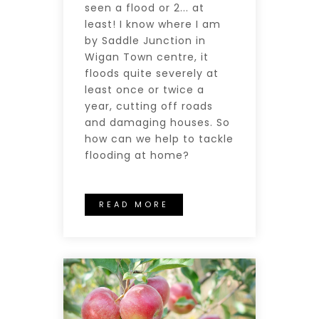
seen a flood or 2... at
least! I know where I am
by Saddle Junction in
Wigan Town centre, it
floods quite severely at
least once or twice a
year, cutting off roads
and damaging houses. So
how can we help to tackle
flooding at home?
READ MORE