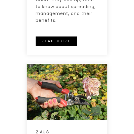
to know about spreading,
management, and their
benefits.
READ MORE
2 AUG