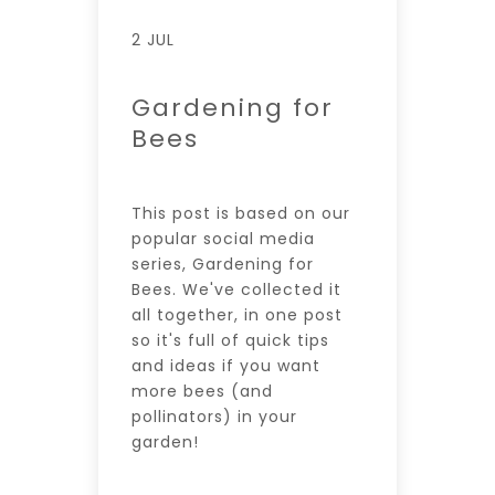
2 JUL
Gardening for
Bees
This post is based on our
popular social media
series, Gardening for
Bees. We've collected it
all together, in one post
so it's full of quick tips
and ideas if you want
more bees (and
pollinators) in your
garden!