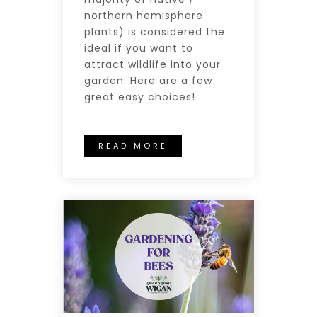
northern hemisphere
plants) is considered the
ideal if you want to
attract wildlife into your
garden. Here are a few
great easy choices!
READ MORE