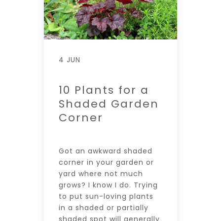
4 JUN
10 Plants for a
Shaded Garden
Corner
Got an awkward shaded
corner in your garden or
yard where not much
grows? I know I do. Trying
to put sun-loving plants
in a shaded or partially
shaded spot will generally