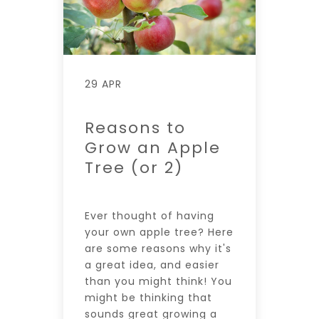
29 APR
Reasons to
Grow an Apple
Tree (or 2)
Ever thought of having
your own apple tree? Here
are some reasons why it's
a great idea, and easier
than you might think! You
might be thinking that
sounds great growing a