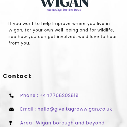
If you want to help Improve where you live in
Wigan, for your own well-being and for wildlife,
see how you can get involved, we'd love to hear
from you.
Contact
Phone : +447768202818
Email : hello@giveitagrowwigan.co.uk
Area : Wigan borough and beyond