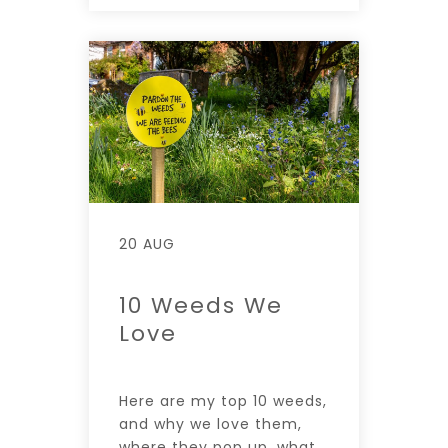
20 AUG
10 Weeds We
Love
Here are my top 10 weeds,
and why we love them,
where they pop up, what