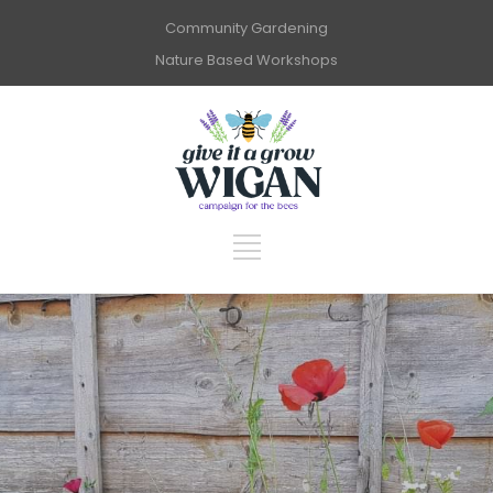
Community Gardening
Nature Based Workshops