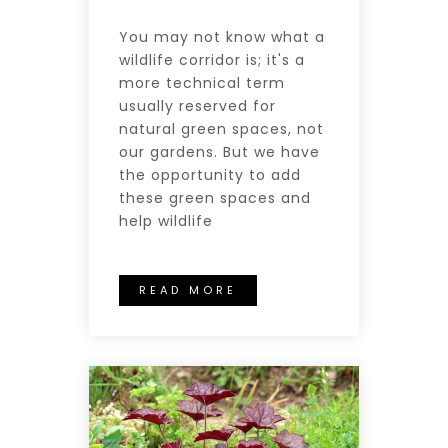
You may not know what a
wildlife corridor is; it's a
more technical term
usually reserved for
natural green spaces, not
our gardens. But we have
the opportunity to add
these green spaces and
help wildlife
READ MORE