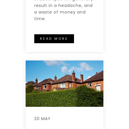
result in a headache, and
a waste of money and
time.
READ MORE
20 MAY