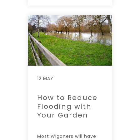
12 MAY
How to Reduce
Flooding with
Your Garden
Most Wiganers will have