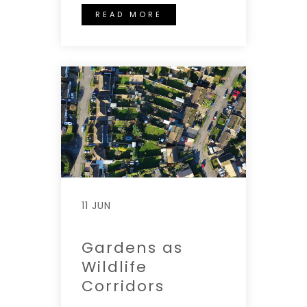
READ MORE
11 JUN
Gardens as
Wildlife
Corridors